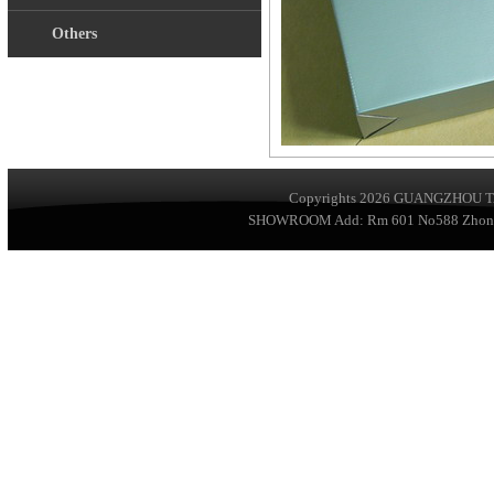
Others
Copyrights 2026
GUANGZHOU TA
SHOWROOM Add: Rm 601 No588 ZhongSha