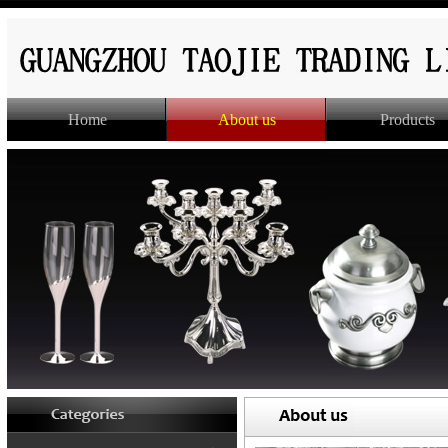
Home
About us
Products