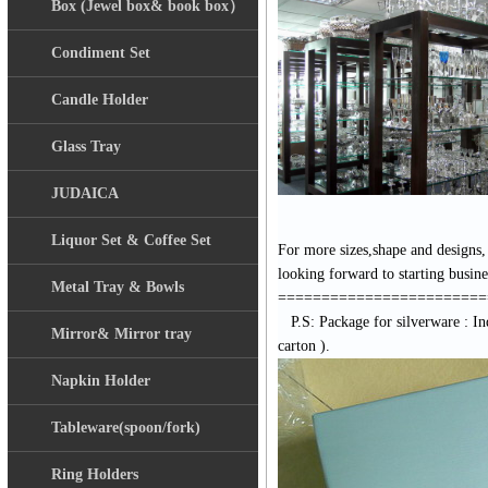
Box (Jewel box& book box）
Condiment Set
Candle Holder
Glass Tray
JUDAICA
Liquor Set & Coffee Set
For more sizes,shape and designs,
looking forward to starting busin
Metal Tray & Bowls
========================
P.S: Package for silverware :
In
Mirror& Mirror tray
carton ).
Napkin Holder
Tableware(spoon/fork)
Ring Holders