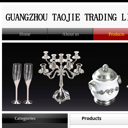
Home
About us
Products