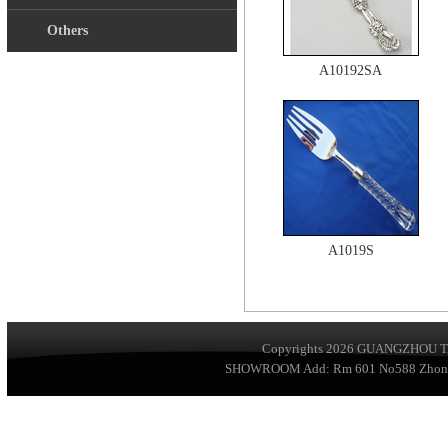
Others
A10192SA
A1019S
Copyrights 2026
GUANGZHOU TA
SHOWROOM Add: Rm 601 No588 ZhongSha