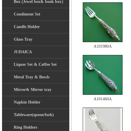
Box (Jewel box& book box）
Condiment Set
Candle Holder
Glass Tray
A101980A
JUDAICA
Liquor Set & Coffee Set
Metal Tray & Bowls
Mirror& Mirror tray
A101460A
Napkin Holder
Tableware(spoon/fork)
Ring Holders